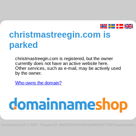
christmastreegin.com is
parked
christmastreegin.com is registered, but the owner
currently does not have an active website here.
Other services, such as e-mail, may be actively used
by the owner.
Who owns the domain?
Domeneshop AS © 2026
·
Request ID: 0bb0215b249cf62b3add8a8f597706f7/parkedweb01